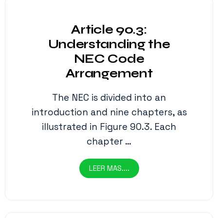
Article 90.3:
Understanding the
NEC Code
Arrangement
The NEC is divided into an
introduction and nine chapters, as
illustrated in Figure 90.3. Each
chapter …
LEER MAS....