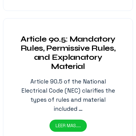
Article 90.5: Mandatory
Rules, Permissive Rules,
and Explanatory
Material
Article 90.5 of the National
Electrical Code (NEC) clarifies the
types of rules and material
included …
LEER MAS....