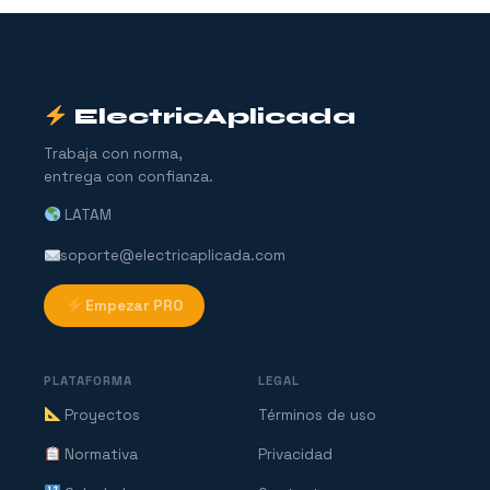
ElectricAplicada
Trabaja con norma,
entrega con confianza.
LATAM
soporte@electricaplicada.com
Empezar PRO
PLATAFORMA
LEGAL
Proyectos
Términos de uso
Normativa
Privacidad