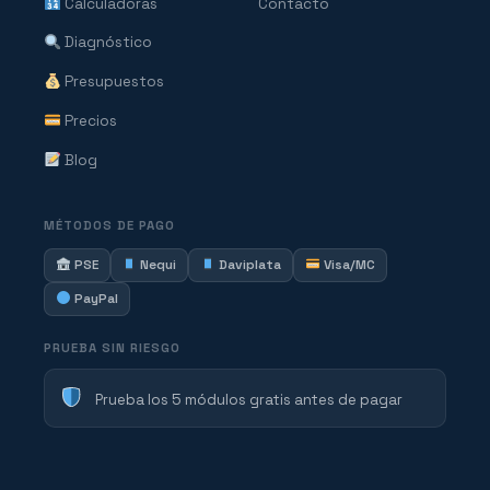
Calculadoras
Contacto
Diagnóstico
Presupuestos
Precios
Blog
MÉTODOS DE PAGO
PSE
Nequi
Daviplata
Visa/MC
PayPal
PRUEBA SIN RIESGO
Prueba los 5 módulos gratis antes de pagar