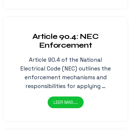
Article 90.4: NEC
Enforcement
Article 90.4 of the National
Electrical Code (NEC) outlines the
enforcement mechanisms and
responsibilities for applying …
LEER MAS....