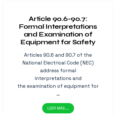
Article 90.6-90.7:
Formal Interpretations
and Examination of
Equipment for Safety
Articles 90.6 and 90.7 of the
National Electrical Code (NEC)
address formal
interpretations and
the examination of equipment for
…
LEER MAS....