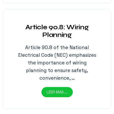
Article 90.8: Wiring
Planning
Article 90.8 of the National
Electrical Code (NEC) emphasizes
the importance of wiring
planning to ensure safety,
convenience, …
LEER MAS....