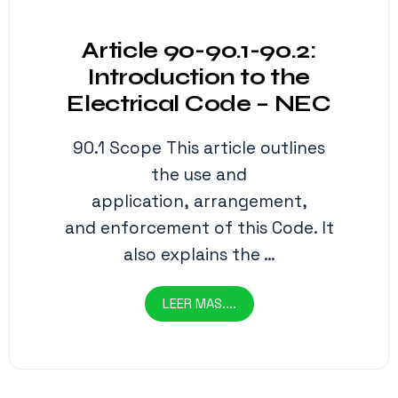
Article 90-90.1-90.2:
Introduction to the
Electrical Code – NEC
90.1 Scope This article outlines
the use and
application, arrangement,
and enforcement of this Code. It
also explains the …
LEER MAS....