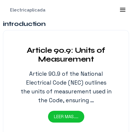
Saltar
Electricaplicada
al
contenido
introduction
Me
Article 90.9: Units of
Measurement
Article 90.9 of the National
Electrical Code (NEC) outlines
the units of measurement used in
the Code, ensuring …
LEER MAS....