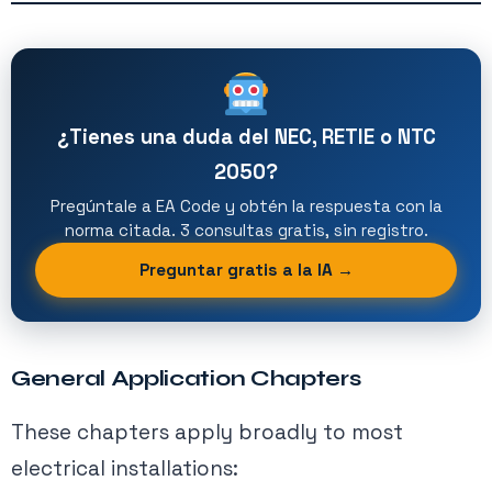
¿Tienes una duda del NEC, RETIE o NTC
2050?
Pregúntale a EA Code y obtén la respuesta con la
norma citada. 3 consultas gratis, sin registro.
Preguntar gratis a la IA →
General Application Chapters
These chapters apply broadly to most
electrical installations: