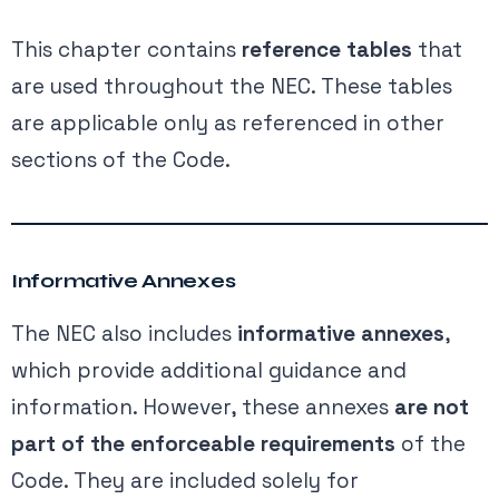
This chapter contains
reference tables
that
are used throughout the NEC. These tables
are applicable only as referenced in other
sections of the Code.
Informative Annexes
The NEC also includes
informative annexes
,
which provide additional guidance and
information. However, these annexes
are not
part of the enforceable requirements
of the
Code. They are included solely for