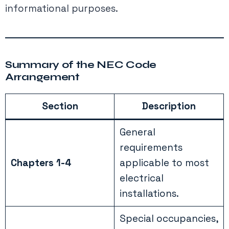
informational purposes.
Summary of the NEC Code
Arrangement
Section
Description
General
requirements
Chapters 1-4
applicable to most
electrical
installations.
Special occupancies,