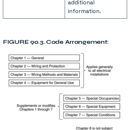
additional
information.
FIGURE 90.3. Code Arrangement: