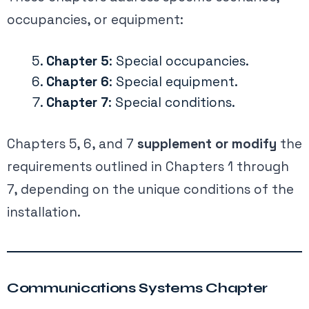
occupancies, or equipment:
Chapter 5
: Special occupancies.
Chapter 6
: Special equipment.
Chapter 7
: Special conditions.
Chapters 5, 6, and 7
supplement or modify
the
requirements outlined in Chapters 1 through
7, depending on the unique conditions of the
installation.
Communications Systems Chapter