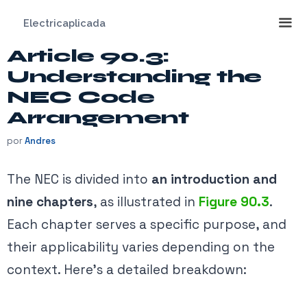
Saltar
Electricaplicada
al
contenido
Article 90.3:
Me
Understanding the
NEC Code
Arrangement
por
Andres
The NEC is divided into
an introduction and
nine chapters
, as illustrated in
Figure 90.3
.
Each chapter serves a specific purpose, and
their applicability varies depending on the
context. Here’s a detailed breakdown: