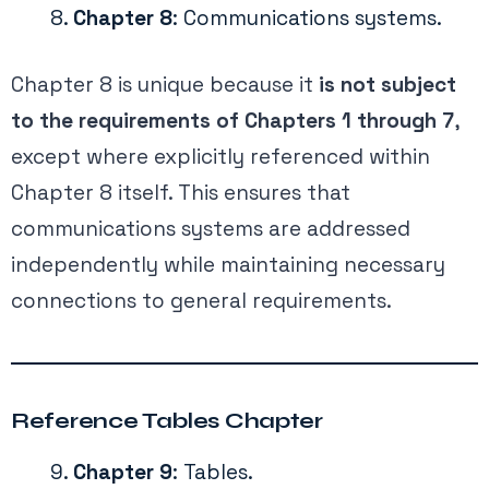
Chapter 8
: Communications systems.
Chapter 8 is unique because it
is not subject
to the requirements of Chapters 1 through 7
,
except where explicitly referenced within
Chapter 8 itself. This ensures that
communications systems are addressed
independently while maintaining necessary
connections to general requirements.
Reference Tables Chapter
Chapter 9
: Tables.