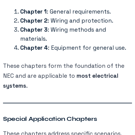
Chapter 1
: General requirements.
Chapter 2
: Wiring and protection.
Chapter 3
: Wiring methods and
materials.
Chapter 4
: Equipment for general use.
These chapters form the foundation of the
NEC and are applicable to
most electrical
systems
.
Special Application Chapters
These chapters address specific scenarios,