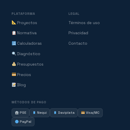
PLATAFORMA
LEGAL
Proyectos
Términos de uso
Normativa
Privacidad
Calculadoras
Contacto
Diagnóstico
Presupuestos
Precios
Blog
MÉTODOS DE PAGO
PSE
Nequi
Daviplata
Visa/MC
PayPal