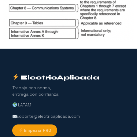
ElectricAplicada
Trabaja con norma,
entrega con confianza.
LATAM
soporte@electricaplicada.com
Empezar PRO