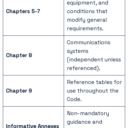
equipment, and
Chapters 5-7
conditions that
modify general
requirements.
Communications
systems
Chapter 8
(independent unless
referenced).
Reference tables for
Chapter 9
use throughout the
Code.
Non-mandatory
guidance and
Informative Annexes