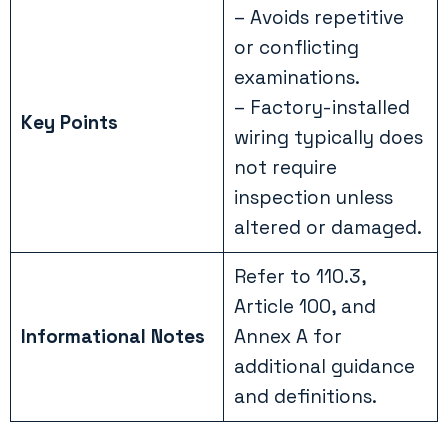
– Avoids repetitive
or conflicting
examinations.
– Factory-installed
Key Points
wiring typically does
not require
inspection unless
altered or damaged.
Refer to 110.3,
Article 100, and
Informational Notes
Annex A for
additional guidance
and definitions.