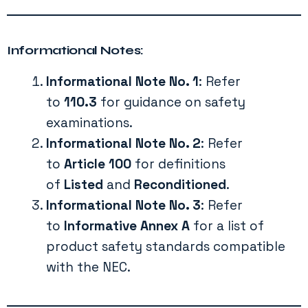
Informational Notes:
Informational Note No. 1
: Refer
to
110.3
for guidance on safety
examinations.
Informational Note No. 2
: Refer
to
Article 100
for definitions
of
Listed
and
Reconditioned
.
Informational Note No. 3
: Refer
to
Informative Annex A
for a list of
product safety standards compatible
with the NEC.