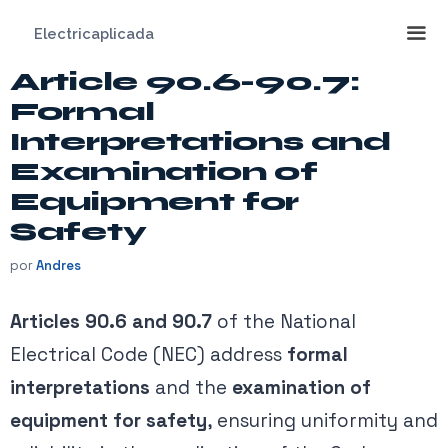
Saltar
Electricaplicada
al
contenido
Article 90.6-90.7:
Me
Formal
Interpretations and
Examination of
Equipment for
Safety
por
Andres
Articles 90.6 and 90.7
of the National
Electrical Code (NEC) address
formal
interpretations
and the
examination of
equipment for safety
, ensuring uniformity and