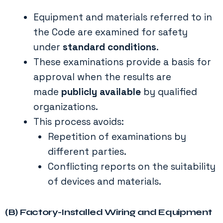
Equipment and materials referred to in
the Code are examined for safety
under
standard conditions
.
These examinations provide a basis for
approval when the results are
made
publicly available
by qualified
organizations.
This process avoids:
Repetition of examinations by
different parties.
Conflicting reports on the suitability
of devices and materials.
(B) Factory-Installed Wiring and Equipment