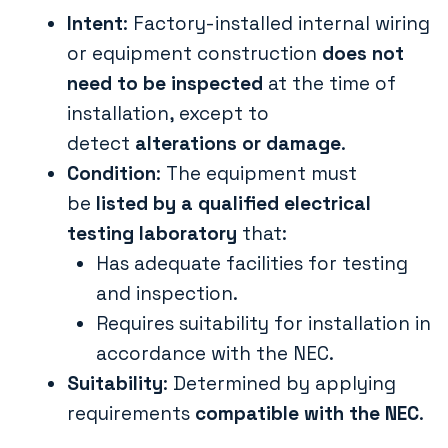
Intent
: Factory-installed internal wiring
or equipment construction
does not
need to be inspected
at the time of
installation, except to
detect
alterations or damage
.
Condition
: The equipment must
be
listed by a qualified electrical
testing laboratory
that:
Has adequate facilities for testing
and inspection.
Requires suitability for installation in
accordance with the NEC.
Suitability
: Determined by applying
requirements
compatible with the NEC
.