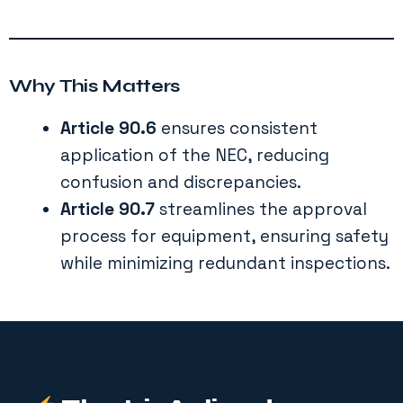
Why This Matters
Article 90.6
ensures consistent
application of the NEC, reducing
confusion and discrepancies.
Article 90.7
streamlines the approval
process for equipment, ensuring safety
while minimizing redundant inspections.