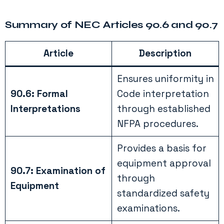
Summary of NEC Articles 90.6 and 90.7
Article
Description
Ensures uniformity in
90.6: Formal
Code interpretation
Interpretations
through established
NFPA procedures.
Provides a basis for
equipment approval
90.7: Examination of
through
Equipment
standardized safety
examinations.