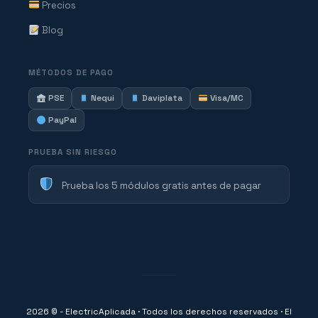
Precios
Blog
MÉTODOS DE PAGO
PSE
Nequi
Daviplata
Visa/MC
PayPal
PRUEBA SIN RIESGO
Prueba los 5 módulos gratis antes de pagar
2026 © - ElectricAplicada · Todos los derechos reservados · El