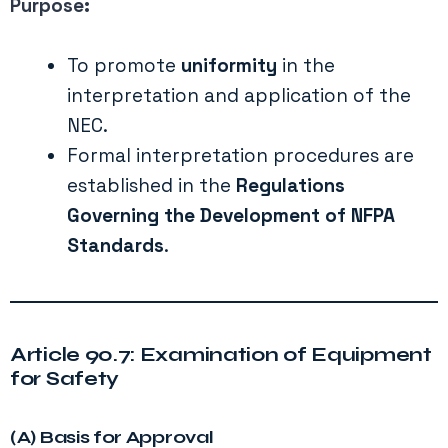
Purpose:
To promote
uniformity
in the
interpretation and application of the
NEC.
Formal interpretation procedures are
established in the
Regulations
Governing the Development of NFPA
Standards
.
Article 90.7: Examination of Equipment
for Safety
(A) Basis for Approval