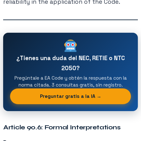
reliability in the application of the Code.
¿Tienes una duda del NEC, RETIE o NTC
2050?
Pregúntale a EA Code y obtén la respuesta con la
norma citada. 3 consultas gratis, sin registro.
Preguntar gratis a la IA →
Article 90.6: Formal Interpretations