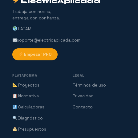
ElectricAplicada
Trabaja con norma,
entrega con confianza.
LATAM
soporte@electricaplicada.com
Empezar PRO
PLATAFORMA
LEGAL
Proyectos
Términos de uso
Normativa
Privacidad
Calculadoras
Contacto
Diagnóstico
Presupuestos