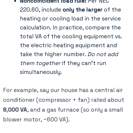
Noncoincident load rule:
Per NEC
220.60, include
only the larger
of the
heating or cooling load in the service
calculation​. In practice, compare the
total VA of the cooling equipment vs.
the electric heating equipment and
take the higher number.
Do not add
them together
if they can’t run
simultaneously.
For example, say our house has a central air
conditioner (compressor + fan) rated about
8,000 VA
, and a gas furnace (so only a small
blower motor, ~600 VA).