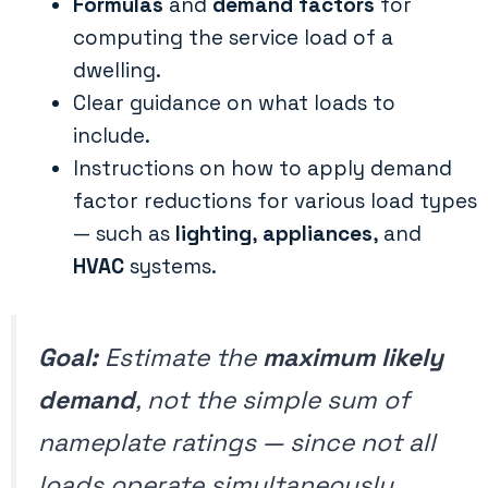
Formulas
and
demand factors
for
computing the service load of a
dwelling.
Clear guidance on what loads to
include.
Instructions on how to apply demand
factor reductions for various load types
— such as
lighting
,
appliances
, and
HVAC
systems.
Goal:
Estimate the
maximum likely
demand
, not the simple sum of
nameplate ratings — since not all
loads operate simultaneously.