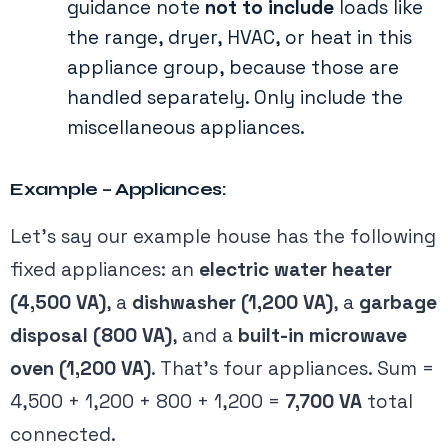
guidance note
not to include
loads like
the range, dryer, HVAC, or heat in this
appliance group​, because those are
handled separately. Only include the
miscellaneous appliances.
Example – Appliances:
Let’s say our example house has the following
fixed appliances: an
electric water heater
(4,500 VA)
, a
dishwasher (1,200 VA)
, a
garbage
disposal (800 VA)
, and a
built-in microwave
oven (1,200 VA)
. That’s four appliances. Sum =
4,500 + 1,200 + 800 + 1,200 =
7,700 VA
total
connected.