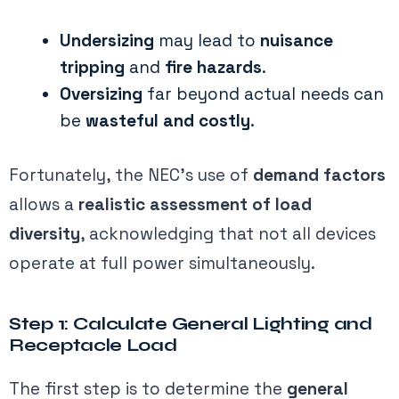
Undersizing
may lead to
nuisance
tripping
and
fire hazards
.
Oversizing
far beyond actual needs can
be
wasteful and costly
.
Fortunately, the NEC’s use of
demand factors
allows a
realistic assessment of load
diversity
, acknowledging that not all devices
operate at full power simultaneously.
Step 1: Calculate General Lighting and
Receptacle Load
The first step is to determine the
general