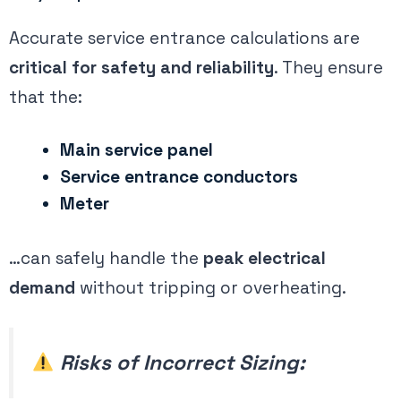
Accurate service entrance calculations are
critical for safety and reliability
. They ensure
that the:
Main service panel
Service entrance conductors
Meter
…can safely handle the
peak electrical
demand
without tripping or overheating.
Risks of Incorrect Sizing: