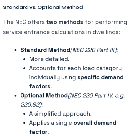
Standard vs. Optional Method
The NEC offers
two methods
for performing
service entrance calculations in dwellings:
Standard Method
(NEC 220 Part III)
:
More detailed.
Accounts for each load category
individually using
specific demand
factors
.
Optional Method
(NEC 220 Part IV, e.g.
220.82)
:
A simplified approach.
Applies a single
overall demand
factor
.