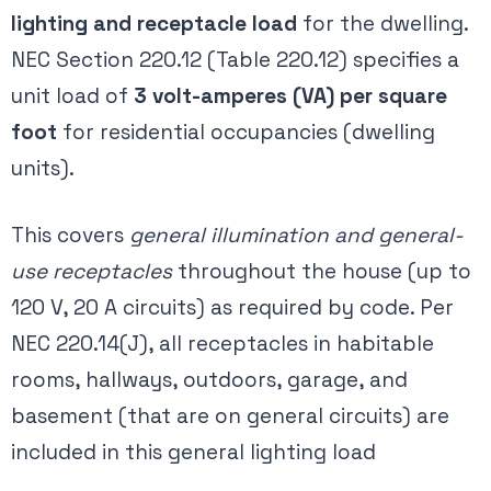
lighting and receptacle load
for the dwelling.
NEC Section 220.12 (Table 220.12) specifies a
unit load of
3 volt-amperes (VA) per square
foot
for residential occupancies (dwelling
units)​.
This covers
general illumination and general-
use receptacles
throughout the house (up to
120 V, 20 A circuits) as required by code. Per
NEC 220.14(J), all receptacles in habitable
rooms, hallways, outdoors, garage, and
basement (that are on general circuits) are
included in this general lighting load​