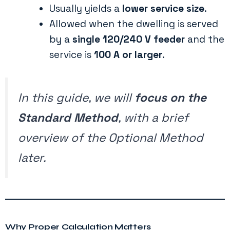
Usually yields a
lower service size
.
Allowed when the dwelling is served
by a
single 120/240 V feeder
and the
service is
100 A or larger
.
In this guide, we will
focus on the
Standard Method
, with a brief
overview of the Optional Method
later.
Why Proper Calculation Matters