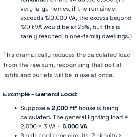
very large homes, if the remainder
exceeds 120,000 VA, the excess beyond
120 kVA would be at 25%, but this is
rarely reached in one-family dwellings​.)
This dramatically reduces the calculated load
from the raw sum, recognizing that not all
lights and outlets will be in use at once.
Example – General Load:
Suppose a
2,000 ft²
house is being
calculated. The general lighting load =
2,000 × 3 VA =
6,000 VA
​.
Small-appliance circuits: 2 circuits ×