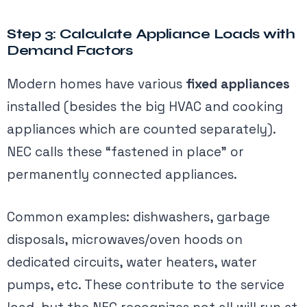
Step 3: Calculate Appliance Loads with
Demand Factors
Modern homes have various
fixed appliances
installed (besides the big HVAC and cooking
appliances which are counted separately).
NEC calls these “fastened in place” or
permanently connected appliances.
Common examples: dishwashers, garbage
disposals, microwaves/oven hoods on
dedicated circuits, water heaters, water
pumps, etc. These contribute to the service