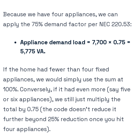
Because we have four appliances, we can
apply the 75% demand factor per NEC 220.53​:
Appliance demand load = 7,700 × 0.75 =
5,775 VA.
If the home had fewer than four fixed
appliances, we would simply use the sum at
100%. Conversely, if it had even more (say five
or six appliances), we still just multiply the
total by 0.75 (the code doesn’t reduce it
further beyond 25% reduction once you hit
four appliances).