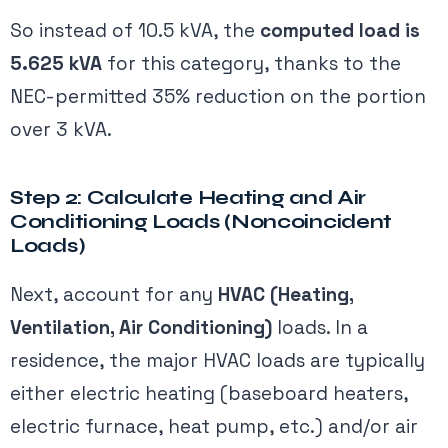
So instead of 10.5 kVA, the
computed load is
5.625 kVA
for this category, thanks to the
NEC-permitted 35% reduction on the portion
over 3 kVA.
Step 2: Calculate Heating and Air
Conditioning Loads (Noncoincident
Loads)
Next, account for any
HVAC (Heating,
Ventilation, Air Conditioning)
loads. In a
residence, the major HVAC loads are typically
either electric heating (baseboard heaters,
electric furnace, heat pump, etc.) and/or air