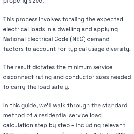
properly sized.
This process involves totaling the expected
electrical loads in a dwelling and applying
National Electrical Code (NEC) demand
factors to account for typical usage diversity.
The result dictates the minimum service
disconnect rating and conductor sizes needed
to carry the load safely​.
In this guide, we’ll walk through the standard
method of a residential service load
calculation step by step – including relevant