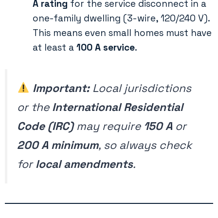
A rating
for the service disconnect in a
one-family dwelling (3-wire, 120/240 V).
This means even small homes must have
at least a
100 A service
.
Important:
Local jurisdictions
or the
International Residential
Code (IRC)
may require
150 A
or
200 A minimum
, so always check
for
local amendments
.