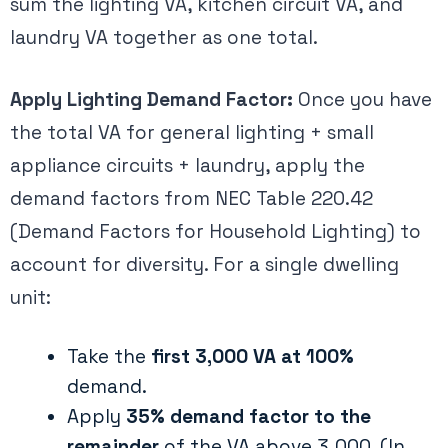
sum the lighting VA, kitchen circuit VA, and
laundry VA together as one total.
Apply Lighting Demand Factor:
Once you have
the total VA for general lighting + small
appliance circuits + laundry, apply the
demand factors from NEC Table 220.42
(Demand Factors for Household Lighting) to
account for diversity​. For a single dwelling
unit:
Take the
first 3,000 VA at 100%
demand.
Apply
35% demand factor to the
remainder
of the VA above 3,000. (In