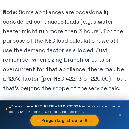
Note:
Some appliances are occasionally
considered continuous loads (e.g. a water
heater might run more than 3 hours). For the
purpose of the NEC load calculation, we still
use the demand factor as allowed. Just
remember when sizing branch circuits or
overcurrent for that appliance, there may be
a 125% factor (per NEC 422.13 or 220.50) – but
that’s beyond the scope of the service calc.
¿Dudas con el NEC, RETIE o NTC 2050?
Resuélvelas al instante
Step 4: Include the Clothes Dryer Load
con la IA — 3 consultas gratis, sin registro.
✕
Pregunta gratis a la IA →
If the dwelling has provisions for an
electric