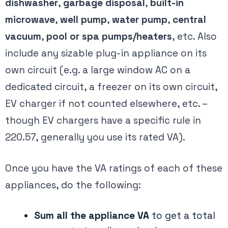
dishwasher
,
garbage disposal
,
built-in
microwave
,
well pump
,
water pump
,
central
vacuum
,
pool or spa pumps/heaters
, etc. Also
include any sizable plug-in appliance on its
own circuit (e.g. a large window AC on a
dedicated circuit, a freezer on its own circuit,
EV charger if not counted elsewhere, etc. –
though EV chargers have a specific rule in
220.57, generally you use its rated VA).
Once you have the VA ratings of each of these
appliances, do the following:
Sum all the appliance VA
to get a total