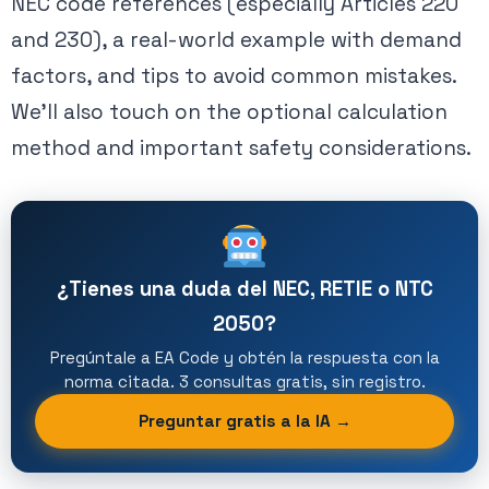
NEC code references (especially Articles 220
and 230), a real-world example with demand
factors, and tips to avoid common mistakes.
We’ll also touch on the optional calculation
method and important safety considerations.
¿Tienes una duda del NEC, RETIE o NTC
2050?
Pregúntale a EA Code y obtén la respuesta con la
norma citada. 3 consultas gratis, sin registro.
Preguntar gratis a la IA →