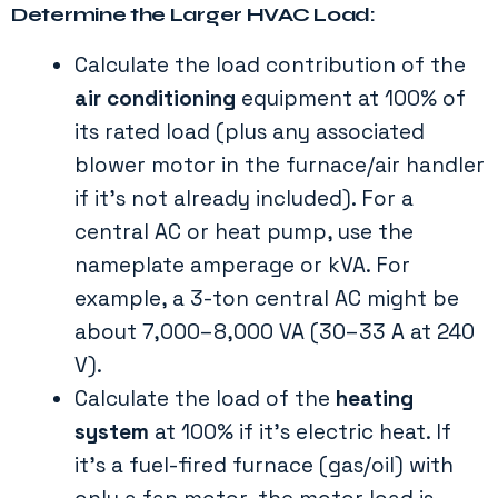
Determine the Larger HVAC Load:
Calculate the load contribution of the
air conditioning
equipment at 100% of
its rated load (plus any associated
blower motor in the furnace/air handler
if it’s not already included). For a
central AC or heat pump, use the
nameplate amperage or kVA. For
example, a 3-ton central AC might be
about 7,000–8,000 VA (30–33 A at 240
V).
Calculate the load of the
heating
system
at 100% if it’s electric heat. If
it’s a fuel-fired furnace (gas/oil) with