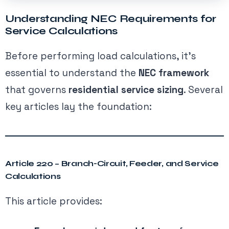
Understanding NEC Requirements for
Service Calculations
Before performing load calculations, it’s
essential to understand the
NEC framework
that governs
residential service sizing
. Several
key articles lay the foundation:
Article 220 – Branch-Circuit, Feeder, and Service
Calculations
This article provides: