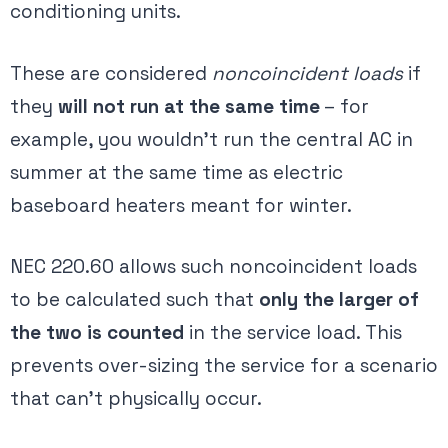
conditioning units.
These are considered
noncoincident loads
if
they
will not run at the same time
– for
example, you wouldn’t run the central AC in
summer at the same time as electric
baseboard heaters meant for winter.
NEC 220.60 allows such noncoincident loads
to be calculated such that
only the larger of
the two is counted
​ in the service load. This
prevents over-sizing the service for a scenario
that can’t physically occur.