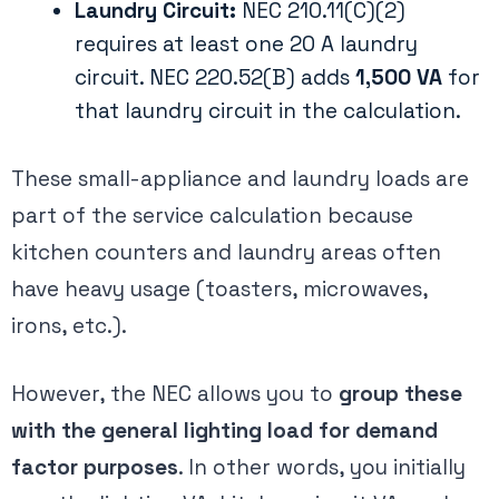
Laundry Circuit:
NEC 210.11(C)(2)
requires at least one 20 A laundry
circuit. NEC 220.52(B) adds
1,500 VA
for
that laundry circuit in the calculation.
These small-appliance and laundry loads are
part of the service calculation because
kitchen counters and laundry areas often
have heavy usage (toasters, microwaves,
irons, etc.).
However, the NEC allows you to
group these
with the general lighting load for demand
factor purposes
​. In other words, you initially