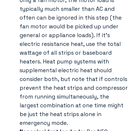
only a fan motor, the motor load is
typically much smaller than AC and
often can be ignored in this step (the
fan motor would be picked up under
general or appliance loads). If it’s
electric resistance heat, use the total
wattage of all strips or baseboard
heaters. Heat pump systems with
supplemental electric heat should
consider both, but note that if controls
prevent the heat strips and compressor
from running simultaneously, the
largest combination at one time might
be just the heat strips alone in
emergency mode.