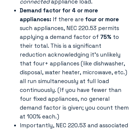
connected
appliance load.
Demand factor for 4 or more
appliances:
If there are
four or more
such appliances, NEC 220.53 permits
applying a demand factor of
75%
to
their total​. This is a significant
reduction acknowledging it’s unlikely
that four+ appliances (like dishwasher,
disposal, water heater, microwave, etc.)
all run simultaneously at full load
continuously. (If you have fewer than
four fixed appliances, no general
demand factor is given; you count them
at 100% each.)
Importantly, NEC 220.53 and associated