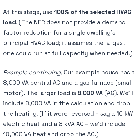
At this stage, use
100% of the selected HVAC
load
. (The NEC does not provide a demand
factor reduction for a single dwelling’s
principal HVAC load; it assumes the largest
one could run at full capacity when needed​.)
Example continuing:
Our example house has a
8,000 VA central AC and a gas furnace (small
motor). The larger load is
8,000 VA
(AC). We’ll
include 8,000 VA in the calculation and drop
the heating. (If it were reversed – say a 10 kW
electric heat and a 8 kVA AC – we’d include
10,000 VA heat and drop the AC.)