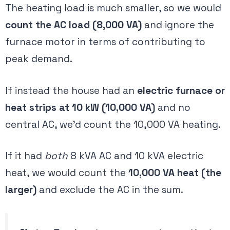
The heating load is much smaller, so we would
count the AC load (8,000 VA)
and ignore the
furnace motor in terms of contributing to
peak demand.
If instead the house had an
electric furnace or
heat strips at 10 kW (10,000 VA)
and no
central AC, we’d count the 10,000 VA heating.
If it had
both
8 kVA AC and 10 kVA electric
heat, we would count the
10,000 VA heat (the
larger)
and exclude the AC in the sum​.