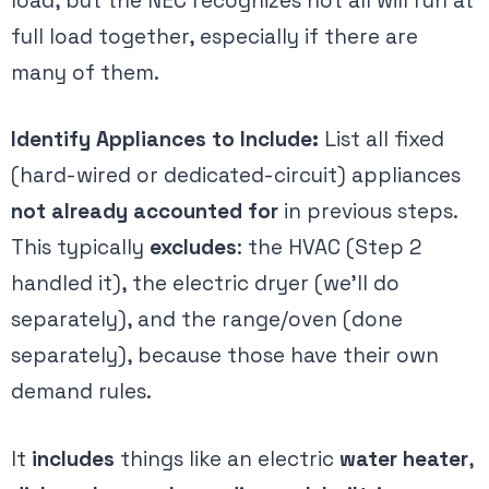
load, but the NEC recognizes not all will run at
full load together, especially if there are
many of them.
Identify Appliances to Include:
List all fixed
(hard-wired or dedicated-circuit) appliances
not already accounted for
in previous steps.
This typically
excludes
: the HVAC (Step 2
handled it), the electric dryer (we’ll do
separately), and the range/oven (done
separately), because those have their own
demand rules.
It
includes
things like an electric
water heater
,