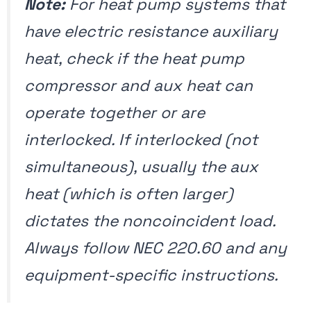
Note:
For heat pump systems that
have electric resistance auxiliary
heat, check if the heat pump
compressor and aux heat can
operate together or are
interlocked. If interlocked (not
simultaneous), usually the aux
heat (which is often larger)
dictates the noncoincident load.
Always follow NEC 220.60 and any
equipment-specific instructions.