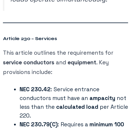
Article 230 – Services
This article outlines the requirements for
service conductors
and
equipment
. Key
provisions include:
NEC 230.42
: Service entrance
conductors must have an
ampacity
not
less than the
calculated load
per Article
220.
NEC 230.79(C)
: Requires a
minimum 100