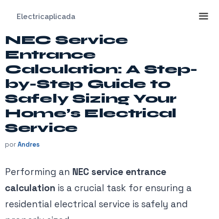
Saltar
Electricaplicada
al
contenido
NEC Service
Me
Entrance
Calculation: A Step-
by-Step Guide to
Safely Sizing Your
Home’s Electrical
Service
por
Andres
Performing an
NEC service entrance
calculation
is a crucial task for ensuring a
residential electrical service is safely and