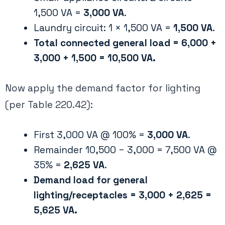
1,500 VA =
3,000 VA
​.
Laundry circuit: 1 × 1,500 VA =
1,500 VA
​.
Total connected general load = 6,000 +
3,000 + 1,500 = 10,500 VA.
Now apply the demand factor for lighting
(per Table 220.42):
First 3,000 VA @ 100% =
3,000 VA
.
Remainder 10,500 − 3,000 = 7,500 VA @
35% =
2,625 VA
.
Demand load for general
lighting/receptacles = 3,000 + 2,625 =
5,625 VA.