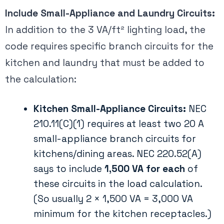
Include Small-Appliance and Laundry Circuits:
In addition to the 3 VA/ft² lighting load, the
code requires specific branch circuits for the
kitchen and laundry that must be added to
the calculation:
Kitchen Small-Appliance Circuits:
NEC
210.11(C)(1) requires at least two 20 A
small-appliance branch circuits for
kitchens/dining areas. NEC 220.52(A)
says to include
1,500 VA for each
of
these circuits in the load calculation​.
(So usually 2 × 1,500 VA = 3,000 VA
minimum for the kitchen receptacles.)