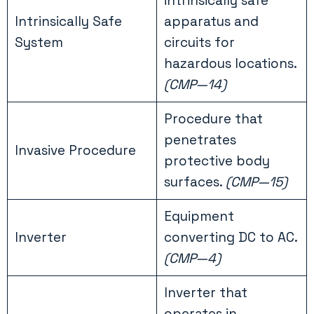
intrinsically safe
Intrinsically Safe
apparatus and
System
circuits for
hazardous locations.
(CMP—14)
Procedure that
penetrates
Invasive Procedure
protective body
surfaces.
(CMP—15)
Equipment
Inverter
converting DC to AC.
(CMP—4)
Inverter that
operates in