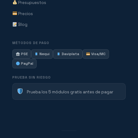
Presupuestos
Precios
Blog
MÉTODOS DE PAGO
PSE
Nequi
Daviplata
Visa/MC
PayPal
PRUEBA SIN RIESGO
Prueba los 5 módulos gratis antes de pagar