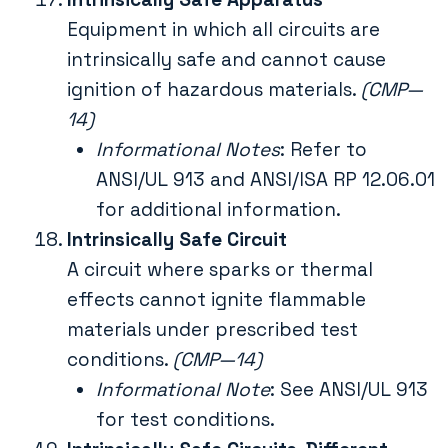
Equipment in which all circuits are
intrinsically safe and cannot cause
ignition of hazardous materials.
(CMP—
14)
Informational Notes
: Refer to
ANSI/UL 913 and ANSI/ISA RP 12.06.01
for additional information.
Intrinsically Safe Circuit
A circuit where sparks or thermal
effects cannot ignite flammable
materials under prescribed test
conditions.
(CMP—14)
Informational Note
: See ANSI/UL 913
for test conditions.