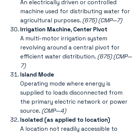
An electrically driven or controlled
machine used for distributing water for
agricultural purposes.
(675) (CMP—7)
Irrigation Machine, Center Pivot
A multi-motor irrigation system
revolving around a central pivot for
efficient water distribution.
(675) (CMP—
7)
Island Mode
Operating mode where energy is
supplied to loads disconnected from
the primary electric network or power
source.
(CMP—4)
Isolated (as applied to location)
A location not readily accessible to