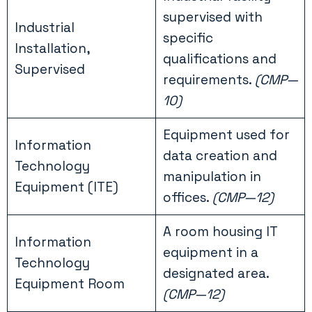
supervised with
Industrial
specific
Installation,
qualifications and
Supervised
requirements.
(CMP—
10)
Equipment used for
Information
data creation and
Technology
manipulation in
Equipment (ITE)
offices.
(CMP—12)
A room housing IT
Information
equipment in a
Technology
designated area.
Equipment Room
(CMP—12)