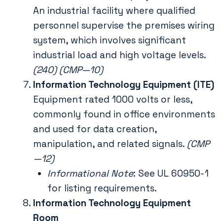
An industrial facility where qualified
personnel supervise the premises wiring
system, which involves significant
industrial load and high voltage levels.
(240) (CMP—10)
Information Technology Equipment (ITE)
Equipment rated 1000 volts or less,
commonly found in office environments
and used for data creation,
manipulation, and related signals.
(CMP
—12)
Informational Note
: See UL 60950-1
for listing requirements.
Information Technology Equipment
Room