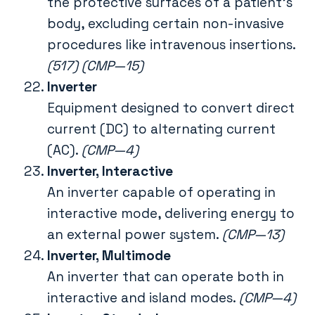
the protective surfaces of a patient’s
body, excluding certain non-invasive
procedures like intravenous insertions.
(517) (CMP—15)
Inverter
Equipment designed to convert direct
current (DC) to alternating current
(AC).
(CMP—4)
Inverter, Interactive
An inverter capable of operating in
interactive mode, delivering energy to
an external power system.
(CMP—13)
Inverter, Multimode
An inverter that can operate both in
interactive and island modes.
(CMP—4)