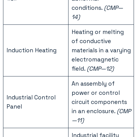
conditions.
(CMP—
14)
Heating or melting
of conductive
Induction Heating
materials in a varying
electromagnetic
field.
(CMP—12)
An assembly of
power or control
Industrial Control
circuit components
Panel
in an enclosure.
(CMP
—11)
Industrial facility