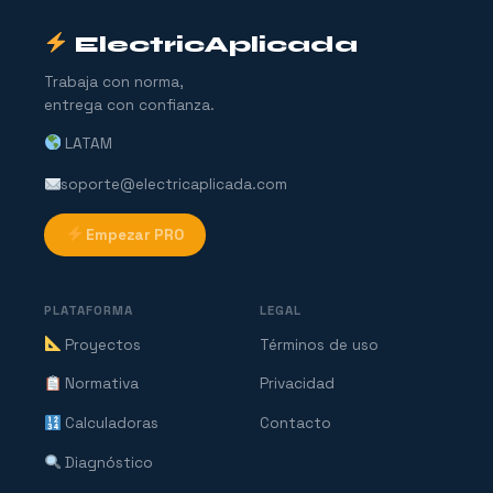
ElectricAplicada
Trabaja con norma,
entrega con confianza.
LATAM
soporte@electricaplicada.com
Empezar PRO
PLATAFORMA
LEGAL
Proyectos
Términos de uso
Normativa
Privacidad
Calculadoras
Contacto
Diagnóstico