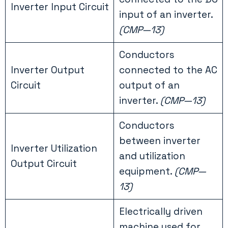
Inverter Input Circuit
input of an inverter.
(CMP—13)
Conductors
Inverter Output
connected to the AC
Circuit
output of an
inverter.
(CMP—13)
Conductors
between inverter
Inverter Utilization
and utilization
Output Circuit
equipment.
(CMP—
13)
Electrically driven
machine used for