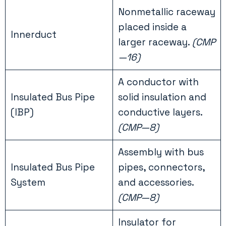
Nonmetallic raceway
placed inside a
Innerduct
larger raceway.
(CMP
—16)
A conductor with
Insulated Bus Pipe
solid insulation and
(IBP)
conductive layers.
(CMP—8)
Assembly with bus
Insulated Bus Pipe
pipes, connectors,
System
and accessories.
(CMP—8)
Insulator for