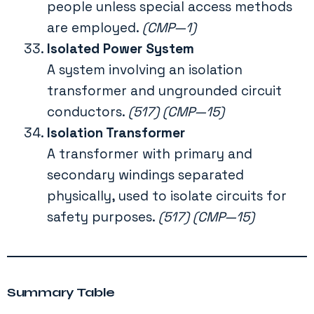
people unless special access methods
are employed.
(CMP—1)
Isolated Power System
A system involving an isolation
transformer and ungrounded circuit
conductors.
(517) (CMP—15)
Isolation Transformer
A transformer with primary and
secondary windings separated
physically, used to isolate circuits for
safety purposes.
(517) (CMP—15)
Summary Table