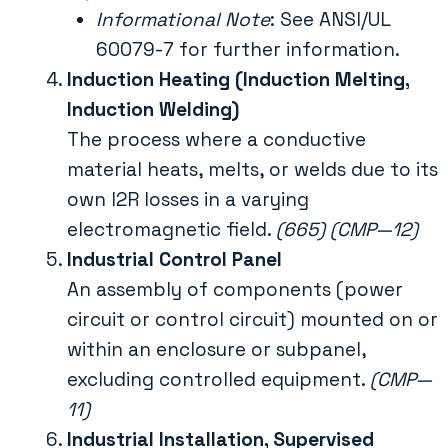
Informational Note
: See ANSI/UL
60079-7 for further information.
Induction Heating (Induction Melting,
Induction Welding)
The process where a conductive
material heats, melts, or welds due to its
own I2R losses in a varying
electromagnetic field.
(665) (CMP—12)
Industrial Control Panel
An assembly of components (power
circuit or control circuit) mounted on or
within an enclosure or subpanel,
excluding controlled equipment.
(CMP—
11)
Industrial Installation, Supervised