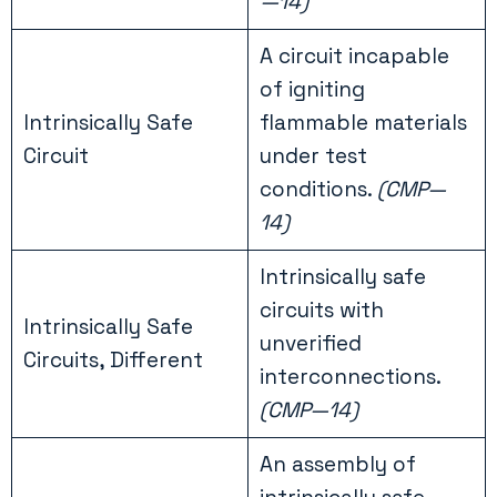
—14)
A circuit incapable
of igniting
Intrinsically Safe
flammable materials
Circuit
under test
conditions.
(CMP—
14)
Intrinsically safe
circuits with
Intrinsically Safe
unverified
Circuits, Different
interconnections.
(CMP—14)
An assembly of