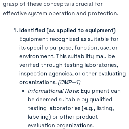
grasp of these concepts is crucial for
effective system operation and protection.
Identified (as applied to equipment)
Equipment recognized as suitable for
its specific purpose, function, use, or
environment. This suitability may be
verified through testing laboratories,
inspection agencies, or other evaluating
organizations.
(CMP—1)
Informational Note
: Equipment can
be deemed suitable by qualified
testing laboratories (e.g., listing,
labeling) or other product
evaluation organizations.