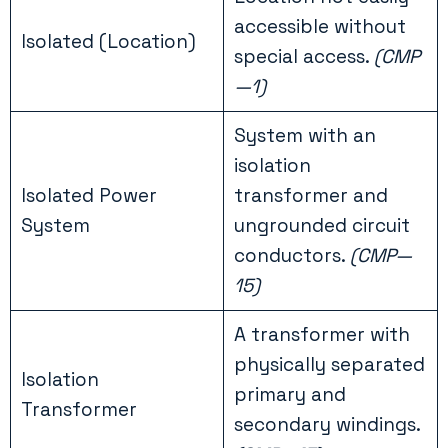
accessible without
Isolated (Location)
special access.
(CMP
—1)
System with an
isolation
Isolated Power
transformer and
System
ungrounded circuit
conductors.
(CMP—
15)
A transformer with
physically separated
Isolation
primary and
Transformer
secondary windings.