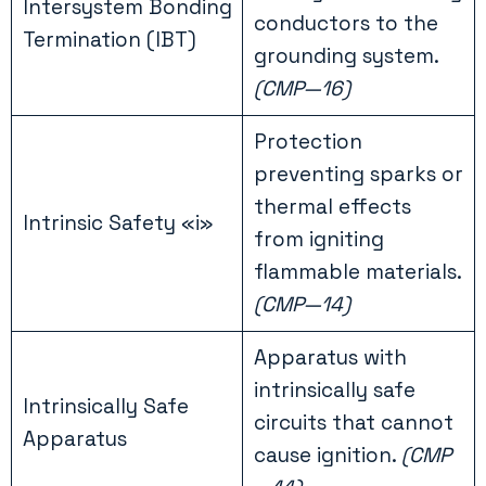
Intersystem Bonding
conductors to the
Termination (IBT)
grounding system.
(CMP—16)
Protection
preventing sparks or
thermal effects
Intrinsic Safety «i»
from igniting
flammable materials.
(CMP—14)
Apparatus with
intrinsically safe
Intrinsically Safe
circuits that cannot
Apparatus
cause ignition.
(CMP