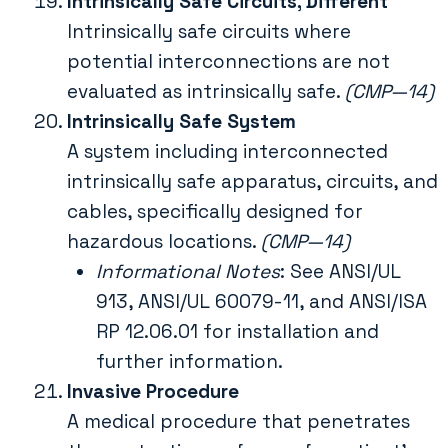
Intrinsically Safe Circuits, Different
Intrinsically safe circuits where
potential interconnections are not
evaluated as intrinsically safe.
(CMP—14)
Intrinsically Safe System
A system including interconnected
intrinsically safe apparatus, circuits, and
cables, specifically designed for
hazardous locations.
(CMP—14)
Informational Notes
: See ANSI/UL
913, ANSI/UL 60079-11, and ANSI/ISA
RP 12.06.01 for installation and
further information.
Invasive Procedure
A medical procedure that penetrates