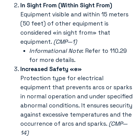
In Sight From (Within Sight From)
Equipment visible and within 15 meters
(50 feet) of other equipment is
considered «in sight from» that
equipment.
(CMP—1)
Informational Note
: Refer to 110.29
for more details.
Increased Safety «e»
Protection type for electrical
equipment that prevents arcs or sparks
in normal operation and under specified
abnormal conditions. It ensures security
against excessive temperatures and the
occurrence of arcs and sparks.
(CMP—
14)