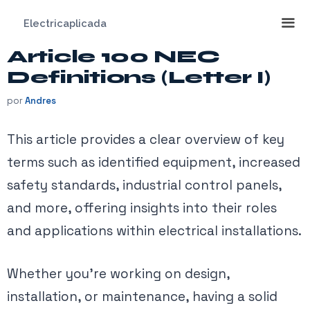
Saltar
Electricaplicada
al
contenido
Article 100 NEC
Me
Definitions (Letter I)
por
Andres
This article provides a clear overview of key
terms such as identified equipment, increased
safety standards, industrial control panels,
and more, offering insights into their roles
and applications within electrical installations.
Whether you’re working on design,
installation, or maintenance, having a solid