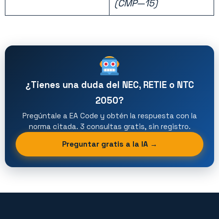
(CMP—15)
¿Tienes una duda del NEC, RETIE o NTC
2050?
Pregúntale a EA Code y obtén la respuesta con la
norma citada. 3 consultas gratis, sin registro.
Preguntar gratis a la IA →