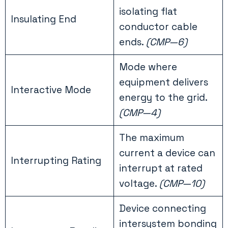
isolating flat
Insulating End
conductor cable
ends.
(CMP—6)
Mode where
equipment delivers
Interactive Mode
energy to the grid.
(CMP—4)
The maximum
current a device can
Interrupting Rating
interrupt at rated
voltage.
(CMP—10)
Device connecting
intersystem bonding