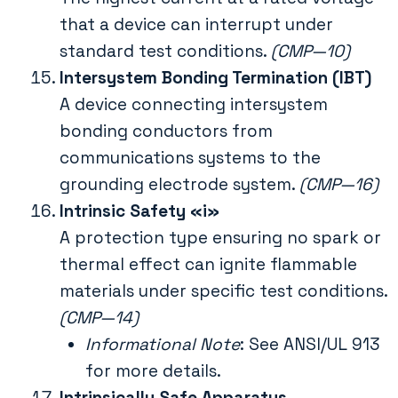
that a device can interrupt under
standard test conditions.
(CMP—10)
Intersystem Bonding Termination (IBT)
A device connecting intersystem
bonding conductors from
communications systems to the
grounding electrode system.
(CMP—16)
Intrinsic Safety «i»
A protection type ensuring no spark or
thermal effect can ignite flammable
materials under specific test conditions.
(CMP—14)
Informational Note
: See ANSI/UL 913
for more details.
Intrinsically Safe Apparatus