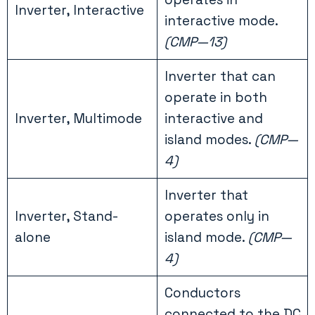
Inverter, Interactive
interactive mode.
(CMP—13)
Inverter that can
operate in both
Inverter, Multimode
interactive and
island modes.
(CMP—
4)
Inverter that
Inverter, Stand-
operates only in
alone
island mode.
(CMP—
4)
Conductors
connected to the DC