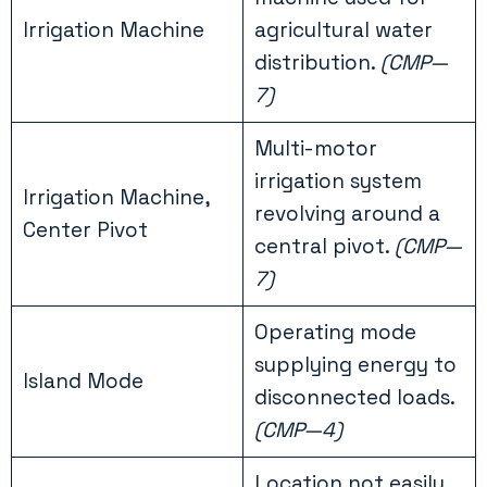
Irrigation Machine
agricultural water
distribution.
(CMP—
7)
Multi-motor
irrigation system
Irrigation Machine,
revolving around a
Center Pivot
central pivot.
(CMP—
7)
Operating mode
supplying energy to
Island Mode
disconnected loads.
(CMP—4)
Location not easily