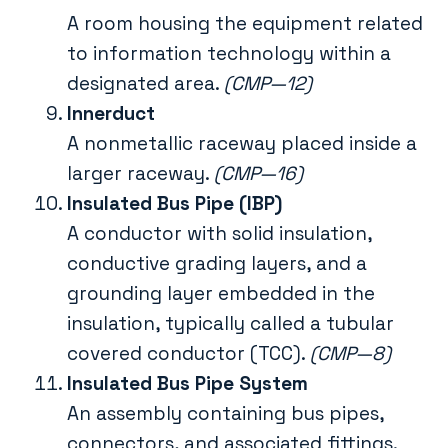
A room housing the equipment related
to information technology within a
designated area.
(CMP—12)
Innerduct
A nonmetallic raceway placed inside a
larger raceway.
(CMP—16)
Insulated Bus Pipe (IBP)
A conductor with solid insulation,
conductive grading layers, and a
grounding layer embedded in the
insulation, typically called a tubular
covered conductor (TCC).
(CMP—8)
Insulated Bus Pipe System
An assembly containing bus pipes,
connectors, and associated fittings.