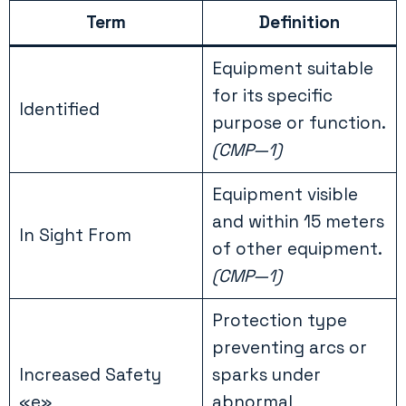
Term
Definition
Equipment suitable
for its specific
Identified
purpose or function.
(CMP—1)
Equipment visible
and within 15 meters
In Sight From
of other equipment.
(CMP—1)
Protection type
preventing arcs or
Increased Safety
sparks under
«e»
abnormal