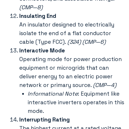
(CMP—8)
Insulating End
An insulator designed to electrically
isolate the end of a flat conductor
cable (Type FCC).
(324) (CMP—6)
Interactive Mode
Operating mode for power production
equipment or microgrids that can
deliver energy to an electric power
network or primary source.
(CMP—4)
Informational Note
: Equipment like
interactive inverters operates in this
mode.
Interrupting Rating
The highest current at a rated voltage