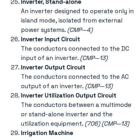
Inverter, Stand-alone
An inverter designed to operate only in
island mode, isolated from external
power systems.
(CMP—4)
Inverter Input Circuit
The conductors connected to the DC
input of an inverter.
(CMP—13)
Inverter Output Circuit
The conductors connected to the AC
output of an inverter.
(CMP—13)
Inverter Utilization Output Circuit
The conductors between a multimode
or stand-alone inverter and the
utilization equipment.
(706) (CMP—13)
Irrigation Machine